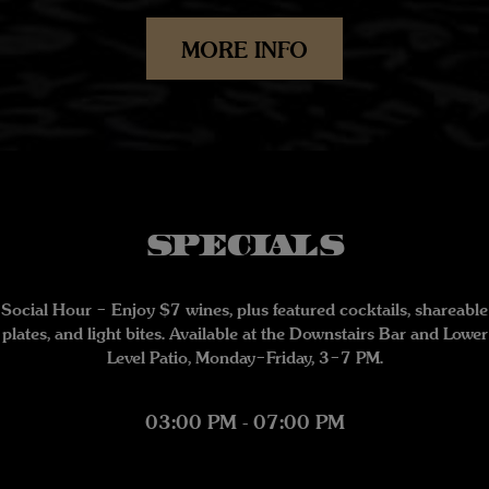
MORE INFO
SPECIALS
Social Hour – Enjoy $7 wines, plus featured cocktails, shareable
plates, and light bites. Available at the Downstairs Bar and Lower
Level Patio, Monday–Friday, 3–7 PM.
03:00 PM - 07:00 PM