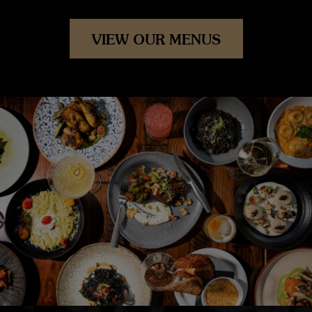
VIEW OUR MENUS