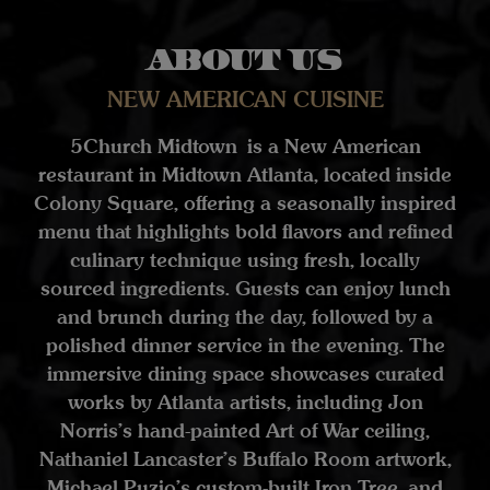
About us
NEW AMERICAN CUISINE
5Church Midtown is a New American
restaurant in Midtown Atlanta, located inside
Colony Square, offering a seasonally inspired
menu that highlights bold flavors and refined
culinary technique using fresh, locally
sourced ingredients. Guests can enjoy lunch
and brunch during the day, followed by a
polished dinner service in the evening. The
immersive dining space showcases curated
works by Atlanta artists, including Jon
Norris’s hand-painted Art of War ceiling,
Nathaniel Lancaster’s Buffalo Room artwork,
Michael Puzio’s custom-built Iron Tree, and