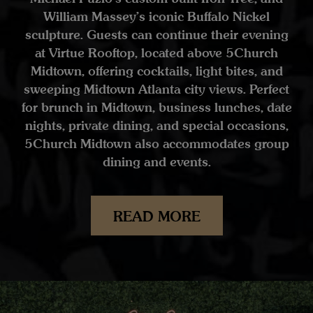
William Massey’s iconic Buffalo Nickel
sculpture. Guests can continue their evening
at Virtue Rooftop, located above 5Church
Midtown, offering cocktails, light bites, and
sweeping Midtown Atlanta city views. Perfect
for brunch in Midtown, business lunches, date
nights, private dining, and special occasions,
5Church Midtown also accommodates group
dining and events.
READ MORE