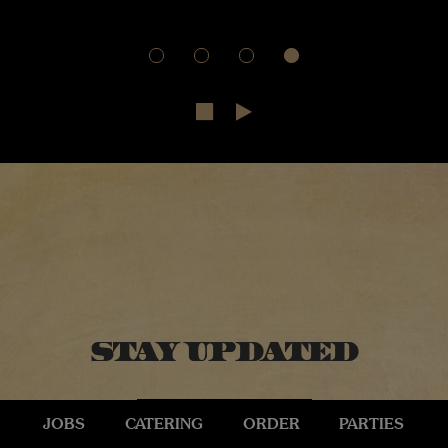
Stay Updated
JOBS
CATERING
ORDER
PARTIES
SIGN UP HERE