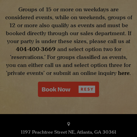
Groups of 15 or more on weekdays are
considered events, while on weekends, groups of
12 or more also qualify as events and must be
booked directly through our sales department. If
your party is under these sizes, please call us at
404-400-3669
and select option two for
'reservations.' For groups classified as events,
you can either call us and select option three for
'private events' or submit an online inquiry
here
.
1197 Peachtree Street NE, Atlanta, GA 30361