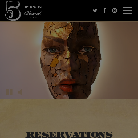
Toggl
navig
RESERVATIONS