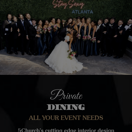
Private
DINING
ALL YOUR EVENT NEEDS
5Church’s cutting edge interior design