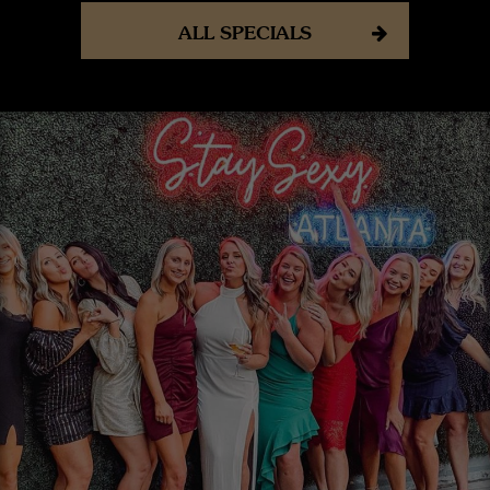
ALL SPECIALS