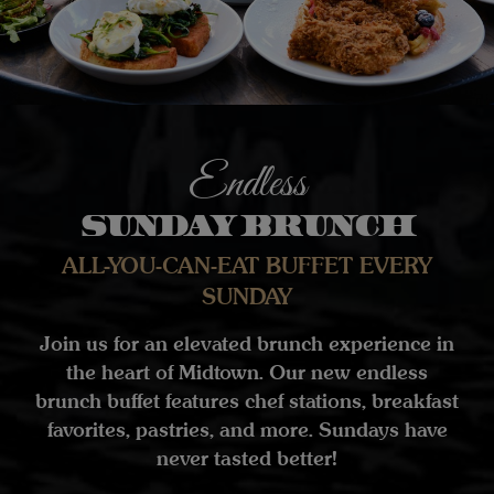
Endless
Sunday Brunch
ALL-YOU-CAN-EAT BUFFET EVERY
SUNDAY
Join us for an elevated brunch experience in
the heart of Midtown. Our new endless
brunch buffet features chef stations, breakfast
favorites, pastries, and more. Sundays have
never tasted better!