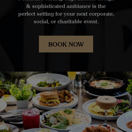
& sophisticated ambiance is the
perfect setting for your next corporate,
social, or charitable event.
BOOK NOW