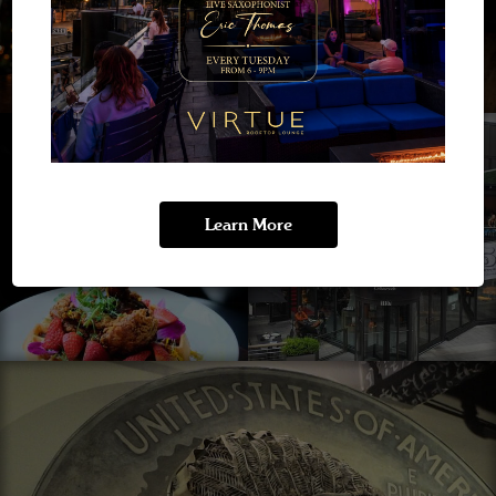
Learn More